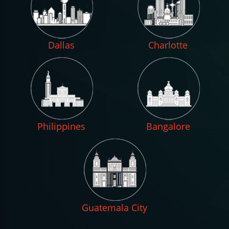
Dallas
Charlotte
Philippines
Bangalore
Guatemala City