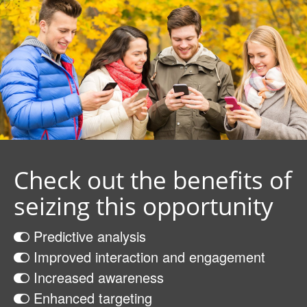
Check out the benefits of
seizing this opportunity
Predictive analysis
Improved interaction and engagement
Increased awareness
Enhanced targeting