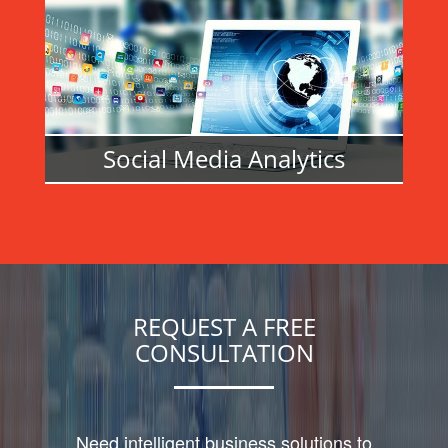
READ MORE
Social Media Analytics
READ MORE
REQUEST A FREE
CONSULTATION
Need intelligent business solutions to