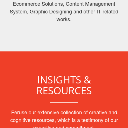
Ecommerce Solutions, Content Management
System, Graphic Designing and other IT related
works.
INSIGHTS &
RESOURCES
Peruse our extensive collection of creative and
cognitive resources, which is a testimony of our
expertise and commitment.