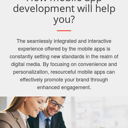
development will help
you?
The seamlessly integrated and interactive
experience offered by the mobile apps is
constantly setting new standards in the realm of
digital media. By focusing on convenience and
personalization, resourceful mobile apps can
effectively promote your brand through
enhanced engagement.