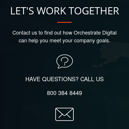
LET'S WORK TOGETHER
Contact us to find out how Orchestrate Digital
can help you meet your company goals.
HAVE QUESTIONS? CALL US
800 384 8449