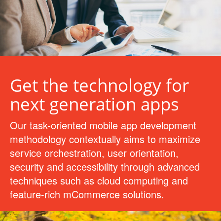
Get the technology for
next generation apps
Our task-oriented mobile app development
methodology contextually aims to maximize
service orchestration, user orientation,
security and accessibility through advanced
techniques such as cloud computing and
feature-rich mCommerce solutions.