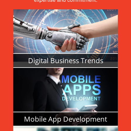
Digital Business Trends
READ MORE
Mobile App Development