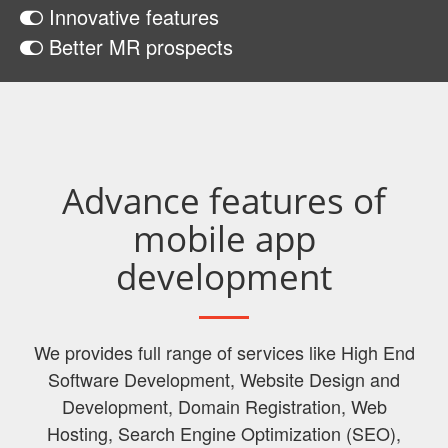
Innovative features
Better MR prospects
Advance features of
mobile app
development
We provides full range of services like High End
Software Development, Website Design and
Development, Domain Registration, Web
Hosting, Search Engine Optimization (SEO),