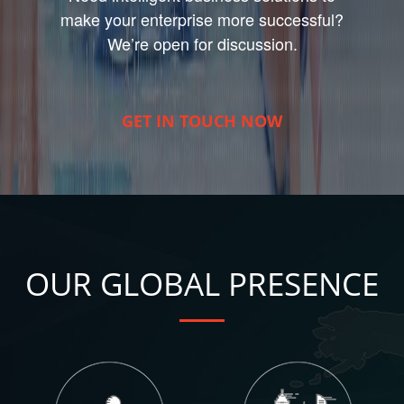
make your enterprise more successful?
We’re open for discussion.
GET IN TOUCH NOW
OUR GLOBAL PRESENCE