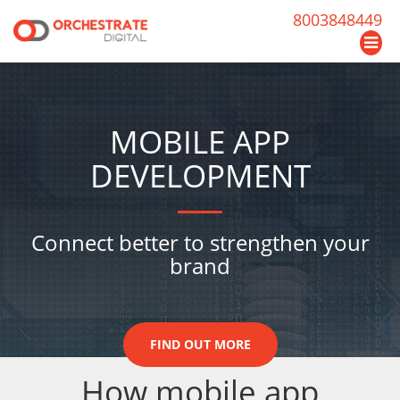
8003848449
MOBILE APP
DEVELOPMENT
Connect better to strengthen your
brand
FIND OUT MORE
How mobile app