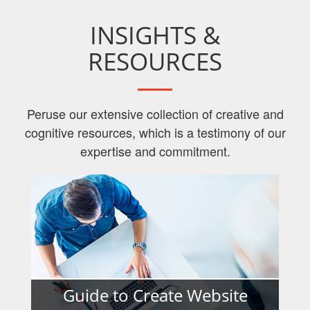
INSIGHTS &
RESOURCES
Peruse our extensive collection of creative and
cognitive resources, which is a testimony of our
expertise and commitment.
Guide to Create Website