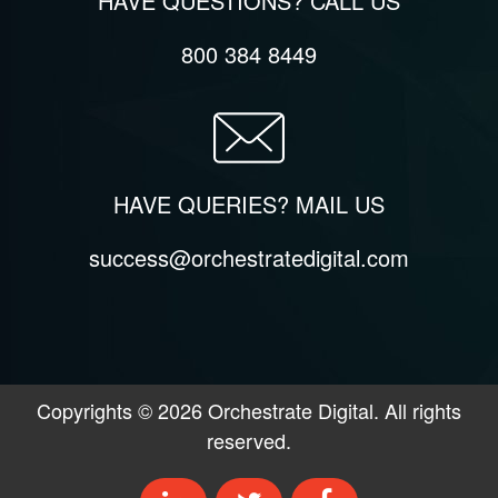
HAVE QUESTIONS? CALL US
800 384 8449
HAVE QUERIES? MAIL US
success@orchestratedigital.com
Copyrights ©
2026
Orchestrate Digital. All rights
reserved.