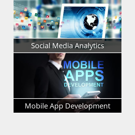
READ MORE
Social Media Analytics
READ MORE
Mobile App Development
READ MORE