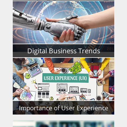
READ MORE
Digital Business Trends
READ MORE
Importance of User Experience