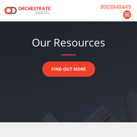
8003848449
Our Resources
FIND OUT MORE