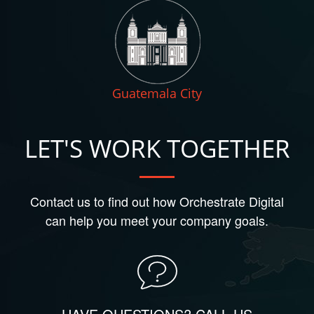
Guatemala City
LET'S WORK TOGETHER
Contact us to find out how Orchestrate Digital
can help you meet your company goals.