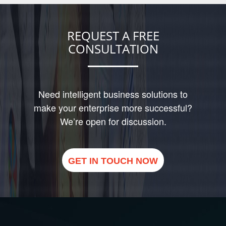
REQUEST A FREE
CONSULTATION
Need intelligent business solutions to
make your enterprise more successful?
We’re open for discussion.
GET IN TOUCH NOW