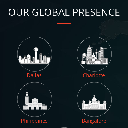
OUR GLOBAL PRESENCE
Dallas
Charlotte
Philippines
Bangalore