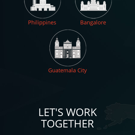
Philippines
Bangalore
Guatemala City
LET'S WORK
TOGETHER