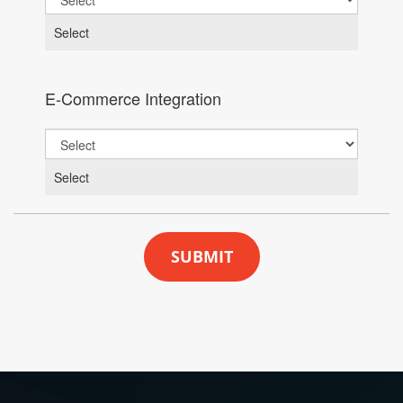
Select
E-Commerce Integration
Select