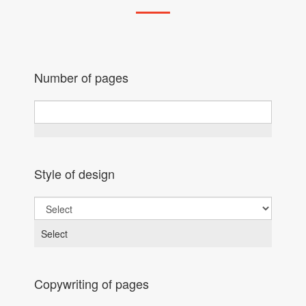
Number of pages
Style of design
Select
Copywriting of pages