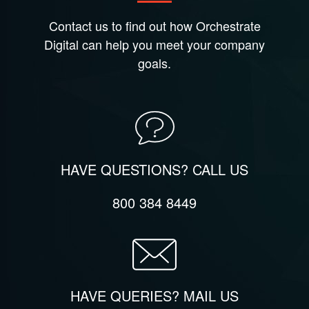
Contact us to find out how Orchestrate
Digital can help you meet your company
goals.
HAVE QUESTIONS? CALL US
800 384 8449
HAVE QUERIES? MAIL US