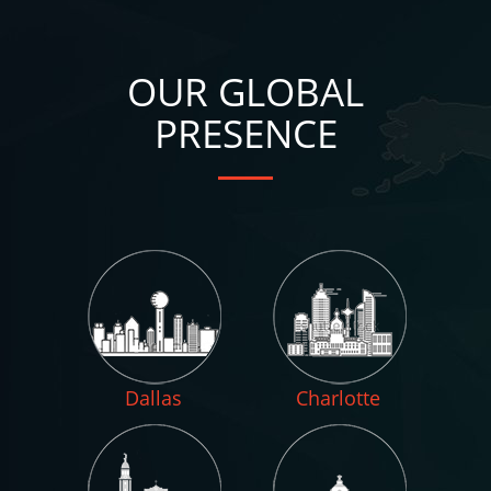
OUR GLOBAL
PRESENCE
Dallas
Charlotte