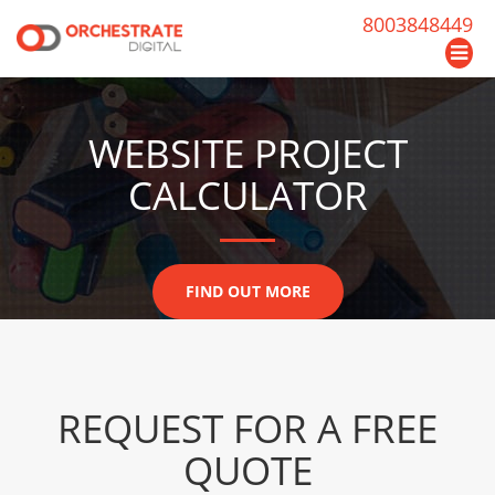
8003848449
WEBSITE PROJECT
CALCULATOR
FIND OUT MORE
REQUEST FOR A FREE
QUOTE