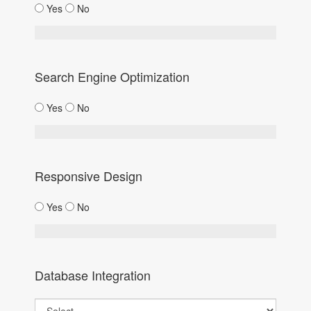
Yes
No
Search Engine Optimization
Yes
No
Responsive Design
Yes
No
Database Integration